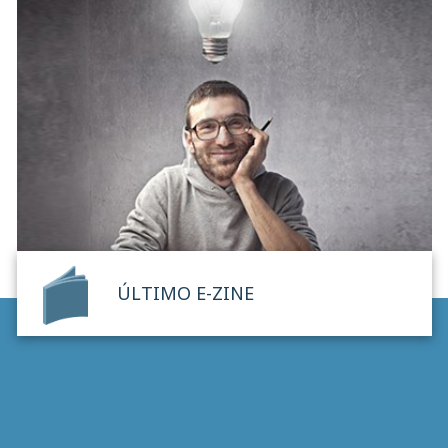
ÚLTIMO E-ZINE