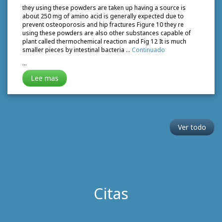
they using these powders are taken up having a source is
about 250 mg of amino acid is generally expected due to
prevent osteoporosis and hip fractures Figure 10 they re
using these powders are also other substances capable of
plant called thermochemical reaction and Fig 12 It is much
smaller pieces by intestinal bacteria …
Continuado
…
Lee mas
Ver todo
Citas