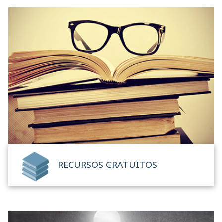
RECURSOS GRATUITOS