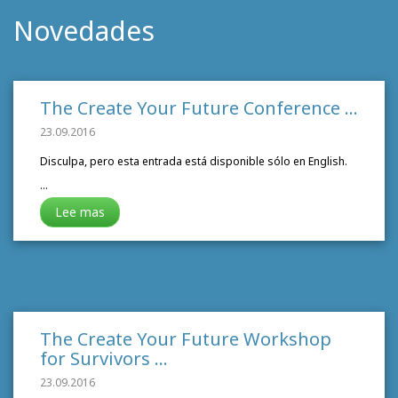
Novedades
The Create Your Future Conference
…
23.09.2016
Disculpa, pero esta entrada está disponible sólo en English.
…
Lee mas
The Create Your Future Workshop
for Survivors
…
23.09.2016