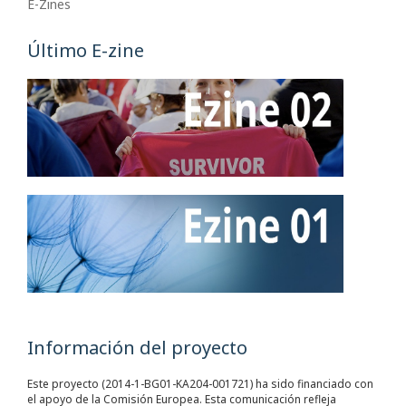
E-Zines
Último E-zine
Información del proyecto
Este proyecto (2014-1-BG01-KA204-001721) ha sido financiado con
el apoyo de la Comisión Europea. Esta comunicación refleja