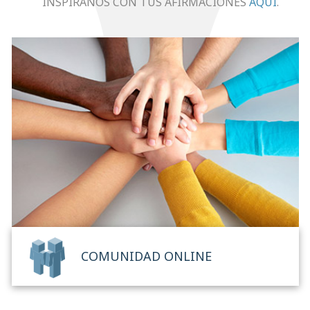
INSPÍRANOS CON TUS AFIRMACIONES
AQUÍ
.
COMUNIDAD ONLINE