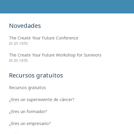
Novedades
The Create Your Future Conference
01.01.1970
The Create Your Future Workshop for Survivors
01.01.1970
Recursos gratuitos
Recursos gratuitos
¿Eres un superviviente de cáncer?
¿Eres un formador?
¿Eres un empresario?