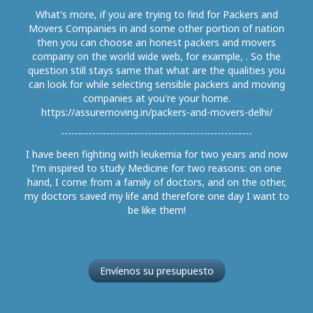
What's more, if you are trying to find for Packers and
Movers Companies in and some other portion of nation
then you can choose an honest packers and movers
company on the world wide web, for example, . So the
question still stays same that what are the qualities you
can look for while selecting sensible packers and moving
companies at you're your home.
https://assuremoving.in/packers-and-movers-delhi/
I have been fighting with leukemia for two years and now
I'm inspired to study Medicine for two reasons: on one
hand, I come from a family of doctors, and on the other,
my doctors saved my life and therefore one day I want to
be like them!
Envíenos su presupuesto