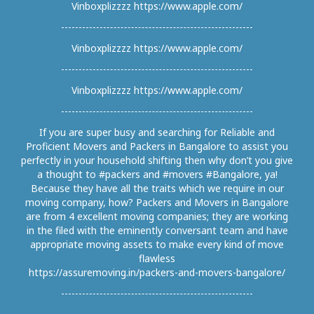
Vinboxplizzzz https://www.apple.com/
Vinboxplizzzz https://www.apple.com/
Vinboxplizzzz https://www.apple.com/
If you are super busy and searching for Reliable and
Proficient Movers and Packers in Bangalore to assist you
perfectly in your household shifting then why don’t you give
a thought to #packers and #movers #Bangalore, ya!
Because they have all the traits which we require in our
moving company, how? Packers and Movers in Bangalore
are from 4 excellent moving companies; they are working
in the filed with the eminently conversant team and have
appropriate moving assets to make every kind of move
flawless
https://assuremoving.in/packers-and-movers-bangalore/