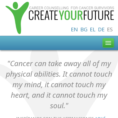
EN
BG
EL
DE
ES
Toggl
navig
"Cancer can take away all of my
physical abilities. It cannot touch
my mind, it cannot touch my
heart, and it cannot touch my
soul."